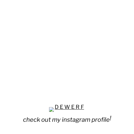
!
check out my instagram profile