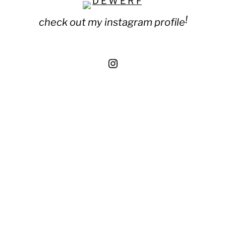
!
check out my instagram profile
Instagram