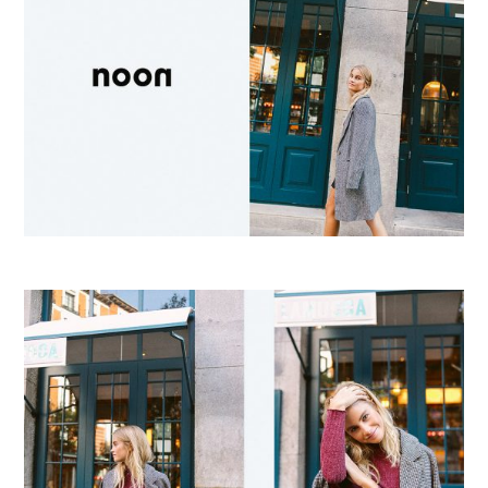
E
R
F