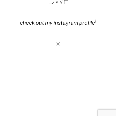
!
check out my instagram profile
Instagram