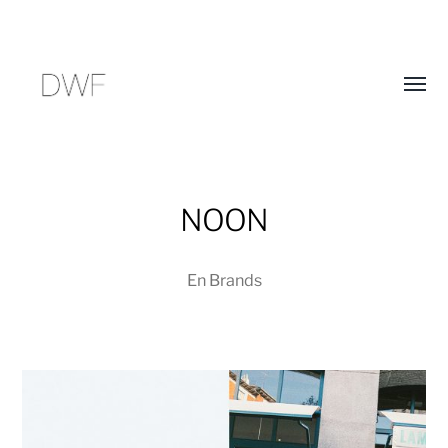
Alter
menú
NOON
En
Brands
D
E
W