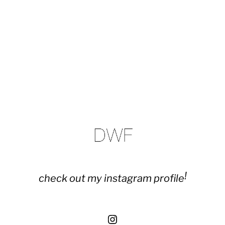
!
check out my instagram profile
Instagram