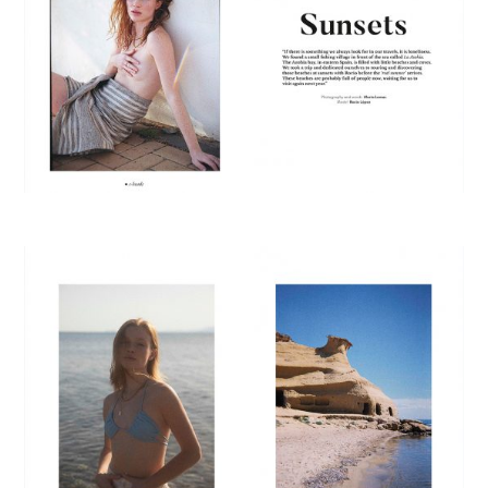
E
R
F