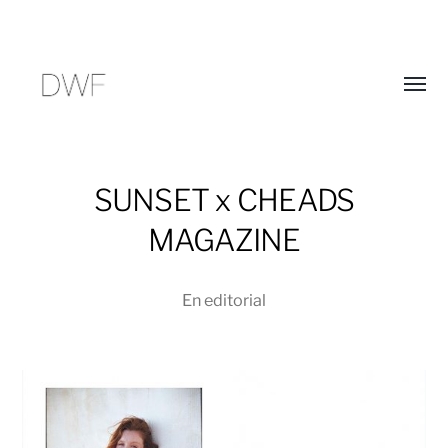
Alter
menú
SUNSET x CHEADS
MAGAZINE
En
editorial
D
E
W