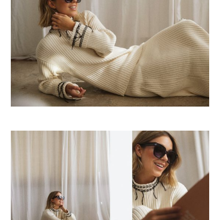
E
R
F