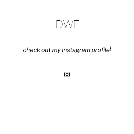
!
check out my instagram profile
Instagram