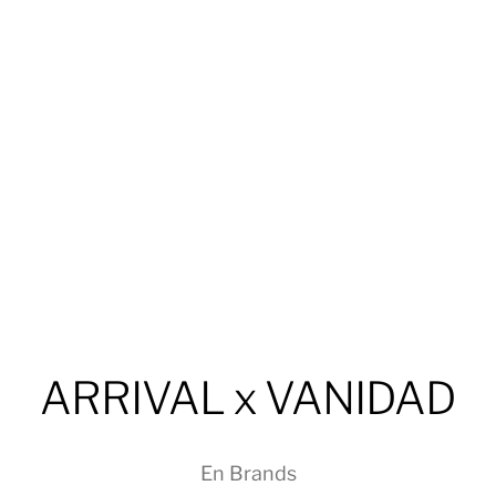
ARRIVAL x VANIDAD
En
Brands