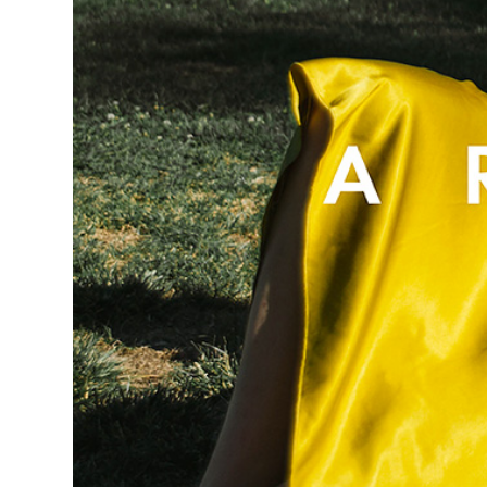
D
E
W
E
R