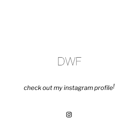
!
check out my instagram profile
Instagram